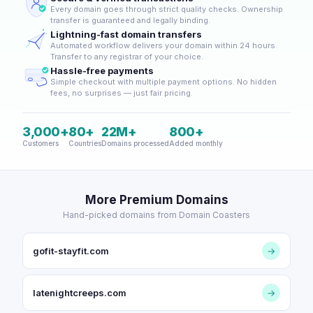
Every domain goes through strict quality checks. Ownership
transfer is guaranteed and legally binding.
Lightning-fast domain transfers
Automated workflow delivers your domain within 24 hours.
Transfer to any registrar of your choice.
Hassle-free payments
Simple checkout with multiple payment options. No hidden
fees, no surprises — just fair pricing.
3,000+
80+
22M+
800+
Customers
Countries
Domains processed
Added monthly
More Premium Domains
Hand-picked domains from Domain Coasters
gofit-stayfit.com
→
latenightcreeps.com
→