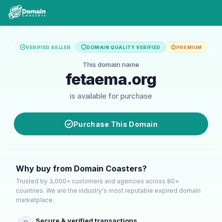
VERIFIED SELLER
DOMAIN QUALITY VERIFIED
PREMIUM
This domain name
fetaema.org
is available for purchase
Purchase This Domain
Why buy from Domain Coasters?
Trusted by 3,000+ customers and agencies across 80+
countries. We are the industry's most reputable expired domain
marketplace.
Secure & verified transactions