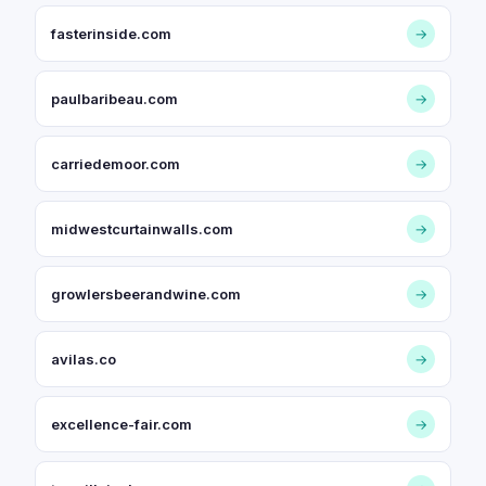
fasterinside.com
→
paulbaribeau.com
→
carriedemoor.com
→
midwestcurtainwalls.com
→
growlersbeerandwine.com
→
avilas.co
→
excellence-fair.com
→